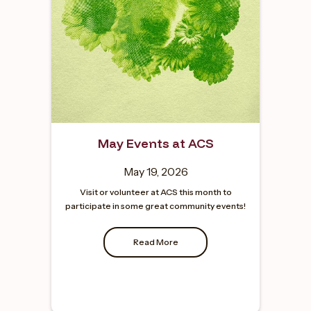
May Events at ACS
May 19, 2026
Visit or volunteer at ACS this month to
participate in some great community events!
Read More