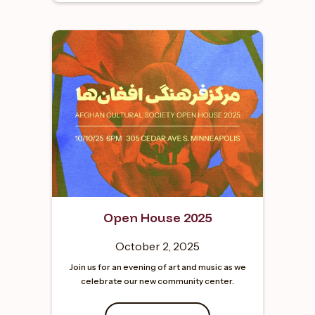
Open House 2025
October 2, 2025
Join us for an evening of art and music as we
celebrate our new community center.