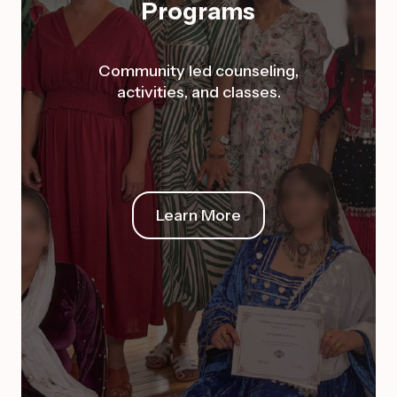
Programs
Community led counseling,
activities, and classes.
Learn More