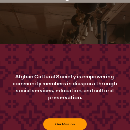
Afghan Cultural Society is empowering 
community members in diaspora through 
social services, education, and cultural 
preservation.
Our Mission