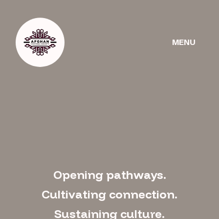
Get
ws
Donate
Involved
MENU
Opening pathways.
Cultivating connection.
Sustaining culture.