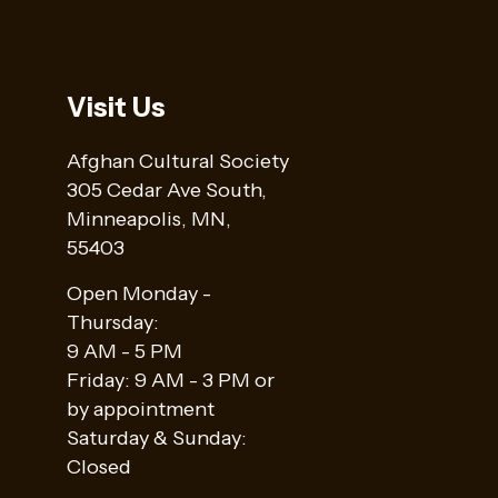
Visit Us
Afghan Cultural Society
305 Cedar Ave South,
Minneapolis, MN,
55403
Open Monday -
Thursday:
9 AM - 5 PM
Friday: 9 AM - 3 PM or
by appointment
Saturday & Sunday:
Closed