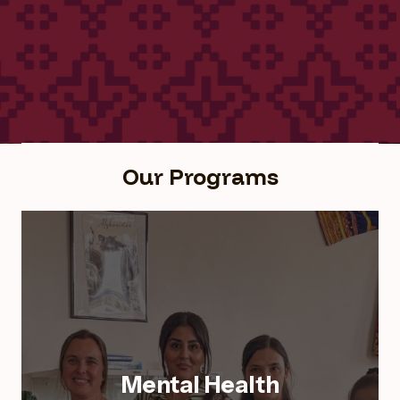
Our Programs
Mental Health