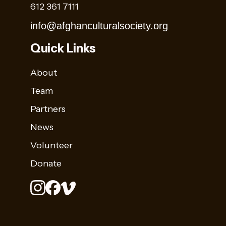
612 361 7111
info@afghanculturalsociety.org
Quick Links
About
Team
Partners
News
Volunteer
Donate
Stay
Sign up for
Up
Name
our
to