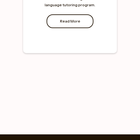
language tutoring program.
Read More