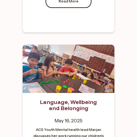
Read More
Language, Wellbeing
and Belonging
May 16, 2025
ACS Youth Mental health lead Marjan
discusses her work running our chidren's