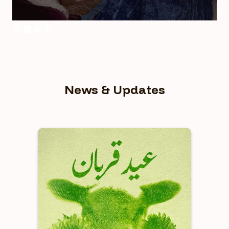
Slide 2 of 4.
News & Updates