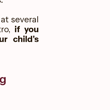
at several
ro,
if you
r child's
g