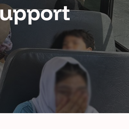
Support