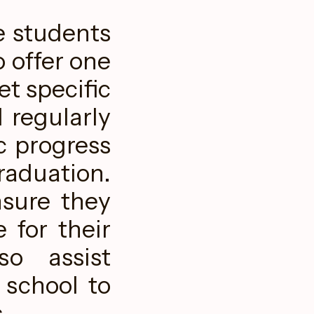
e students
o offer one
t specific
 regularly
c progress
aduation.
nsure they
 for their
so assist
 school to
.