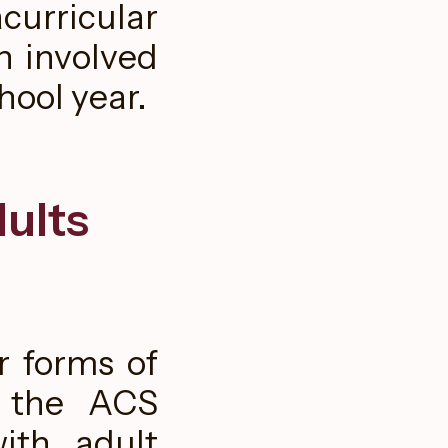
curricular
h involved
hool year.
ults
r forms of
o the ACS
ith adult