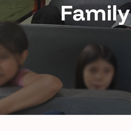
Family