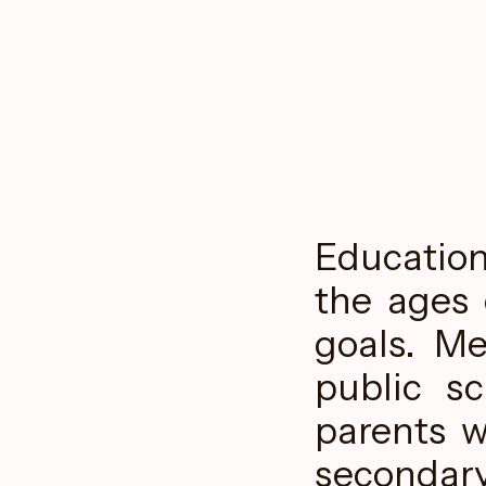
Educatio
the ages 
goals. Me
public s
parents w
seconda