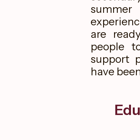
summer a
experienc
are read
people t
support 
have been 
Edu