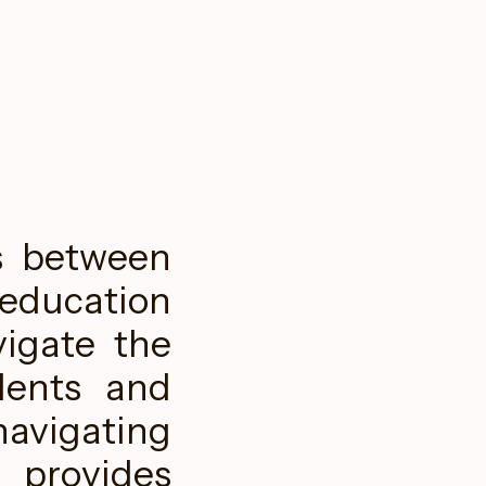
s between
 education
vigate the
dents and
navigating
provides