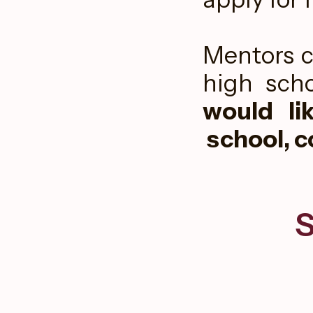
Mentors c
high scho
would li
school, c