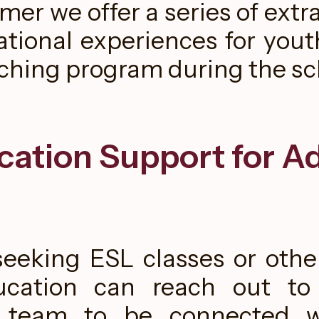
er we offer a series of extra
tional experiences for yout
aching program during the sc
cation Support for Ad
eeking ESL classes or othe
ucation can reach out t
 team to be connected w