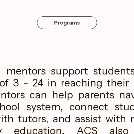
Programs
n mentors support student
of 3 - 24 in reaching their
ntors can help parents na
chool system, connect stu
ith tutors, and assist with 
ry education. ACS also 