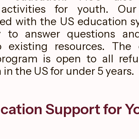
ctivities for youth. Ou
ed with the US education 
y to answer questions an
o existing resources. The 
program is open to all ref
in the US for under 5 years.
cation Support for Y