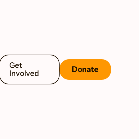
Get
Donate
Involved