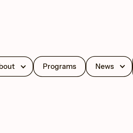
bout
Programs
News