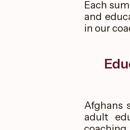
Each summ
and educa
in our co
Edu
Afghans s
adult ed
coaching