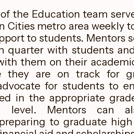
f the Education team serv
n Cities metro area weekly t
pport to students. Mentors se
h quarter with students and
with them on their academi
e they are on track for gr
dvocate for students to e
led in the appropriate grade
n level. Mentors can al
preparing to graduate high
financial aid and scholarships