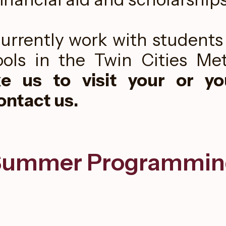
urrently work with students 
ols in the Twin Cities Met
ke us to visit your or you
ontact us.
Summer Programmin