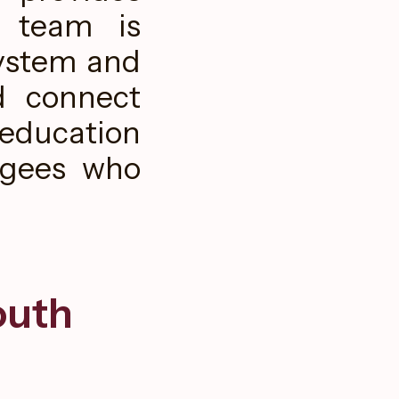
r team is
system and
d connect
education
ugees who
outh