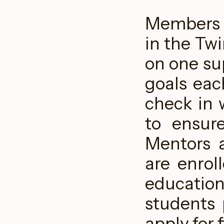
Members o
in the Twi
on one su
goals eac
check in 
to ensur
Mentors a
are enrol
educatio
students 
apply for 