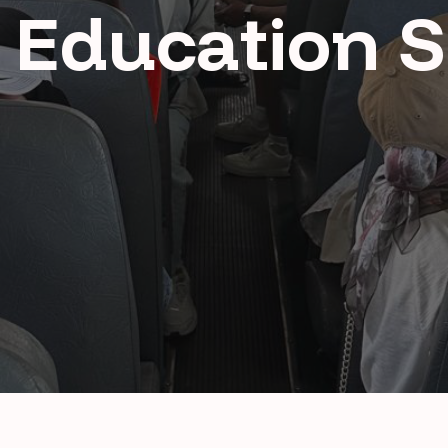
 Education 