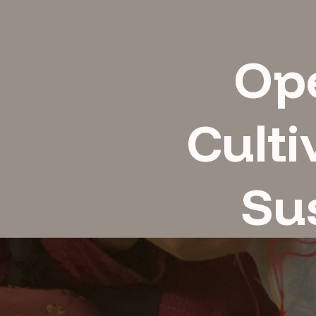
Op
Culti
Sus