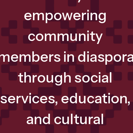
empowering 
community 
members in diaspora
through social 
services, education, 
and cultural 