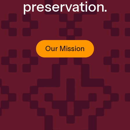
preservation.
Our Mission