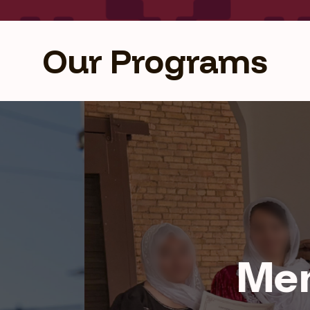
Our Programs
Health Program