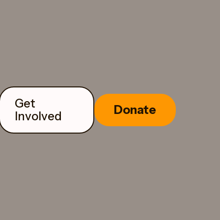
Get
Donate
Involved