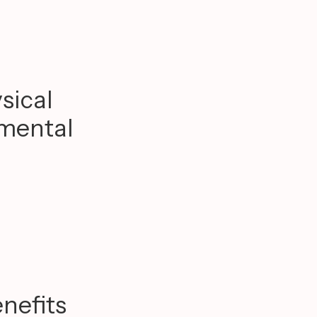
sical
 mental
nefits