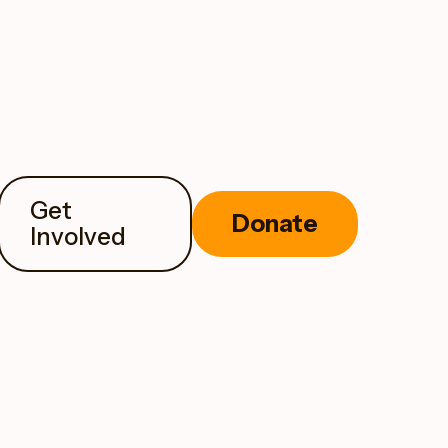
Get
Donate
Involved