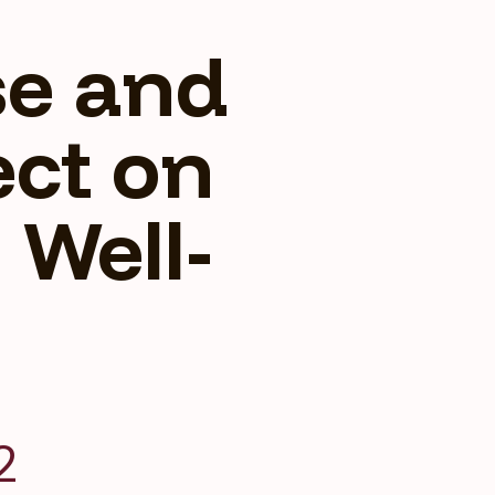
se and
fect on
 Well-
2