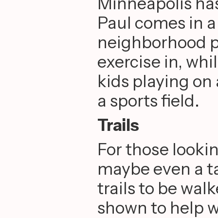
Minneapolis has
Paul comes in a
neighborhood p
exercise in, whi
kids playing on
a sports field.
Trails
For those lookin
maybe even a ta
trails to be wa
shown to help w