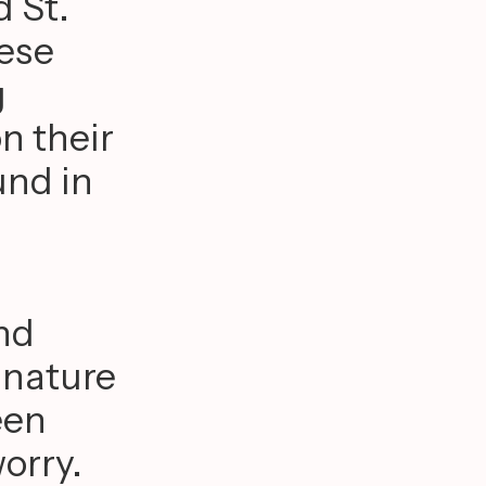
 St.
hese
g
n their
und in
and
 nature
een
orry.