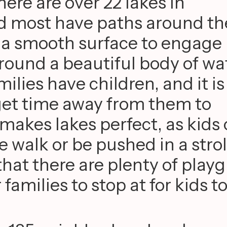
ere are over 22 lakes in
d most have paths around t
r a smooth surface to engage 
round a beautiful body of wa
lies have children, and it is
get time away from them to
 makes lakes perfect, as kids
he walk or be pushed in a strol
that there are plenty of play
families to stop at for kids to