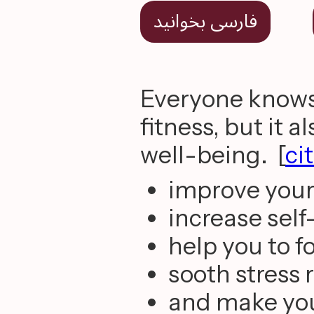
فارسی بخوانید
Everyone knows 
fitness, but it 
well-being. [
ci
improve you
increase sel
help you to f
sooth stress
and make you