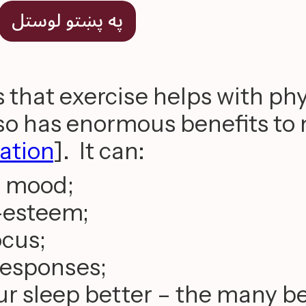
په پښتو لوستل
that exercise helps with phy
also has enormous benefits to
tation
]. It can:
r mood;
f-esteem;
ocus;
 responses;
r sleep better – the many be