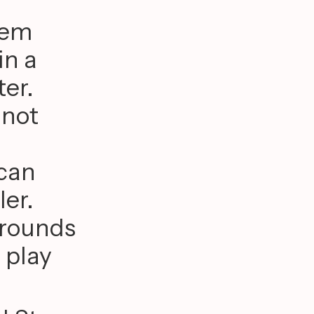
hem
in a
ter.
 not
 can
ler.
grounds
 play