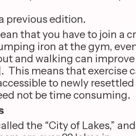
a previous edition.
an that you have to join a c
pumping iron at the gym, eve
out and walking can improve
]. This means that exercise 
accessible to newly resettled
eed not be time consuming.
s
alled the “City of Lakes,” and