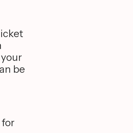
ricket
n
 your
can be
 for