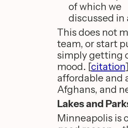
of which we
discussed in 
This does not me
team, or start 
simply getting 
mood. [
citation
affordable and 
Afghans, and n
Lakes and Park
Minneapolis is c