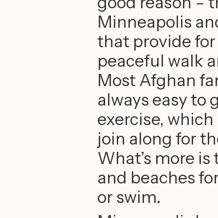
good reason – th
Minneapolis an
that provide fo
peaceful walk a
Most Afghan fami
always easy to 
exercise, which
join along for t
What’s more is 
and beaches for 
or swim.