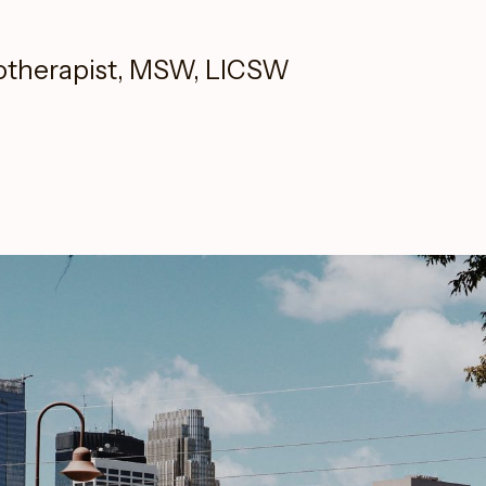
otherapist, MSW, LICSW