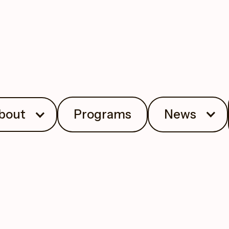
bout
Programs
News