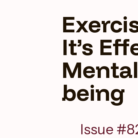
Exerci
It’s Ef
Mental
being
Issue #8