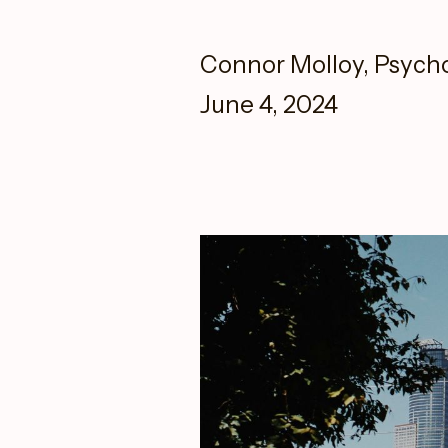
Connor Molloy, Psych
June 4, 2024