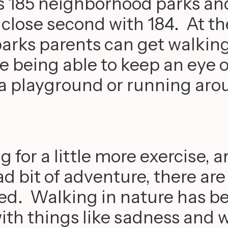
 185 neighborhood parks and
 close second with 184. At t
arks parents can get walkin
le being able to keep an eye o
 a playground or running aro
g for a little more exercise, 
d bit of adventure, there are
lked. Walking in nature has b
ith things like sadness and w