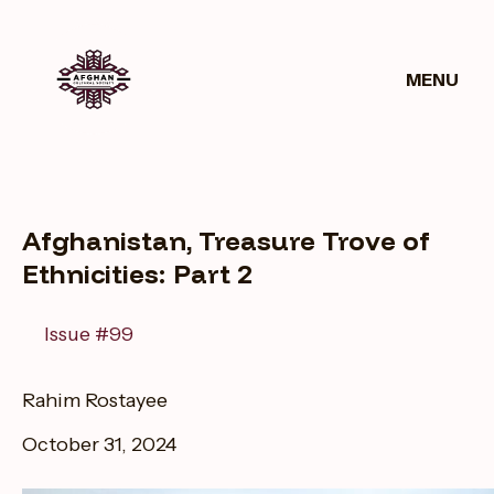
Get
ws
Donate
Involved
MENU
Afghanistan, Treasure Trove of
Ethnicities: Part 2
Issue #99
Rahim Rostayee
October 31, 2024