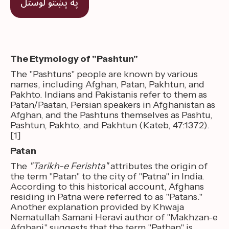
په پښتو لوستل
The Etymology of "Pashtun"
The "Pashtuns" people are known by various
names, including Afghan, Patan, Pakhtun, and
Pakhto. Indians and Pakistanis refer to them as
Patan/Paatan, Persian speakers in Afghanistan as
Afghan, and the Pashtuns themselves as Pashtu,
Pashtun, Pakhto, and Pakhtun (Kateb, 47:1372).
[1]
Patan
The
"Tarikh-e Ferishta"
attributes the origin of
the term "Patan" to the city of "Patna" in India.
According to this historical account, Afghans
residing in Patna were referred to as "Patans."
Another explanation provided by Khwaja
Nematullah Samani Heravi author of "Makhzan-e
Afghani" suggests that the term "Pathan" is