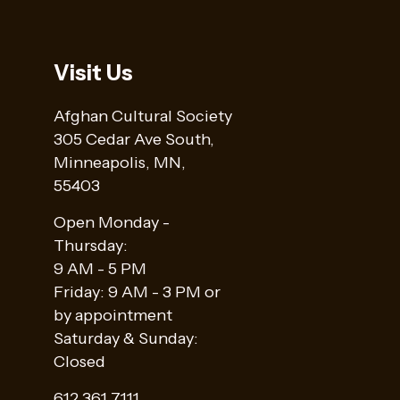
Visit Us
Afghan Cultural Society
305 Cedar Ave South,
Minneapolis, MN,
55403
Open Monday -
Thursday:
9 AM - 5 PM
Friday: 9 AM - 3 PM or
by appointment
Saturday & Sunday:
Closed
612 361 7111