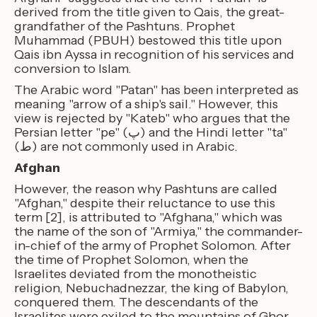
derived from the title given to Qais, the great-
grandfather of the Pashtuns. Prophet
Muhammad (PBUH) bestowed this title upon
Qais ibn Ayssa in recognition of his services and
conversion to Islam.
The Arabic word "Patan" has been interpreted as
meaning "arrow of a ship's sail." However, this
view is rejected by "Kateb" who argues that the
Persian letter "pe" (پ) and the Hindi letter "ta"
(ط) are not commonly used in Arabic.
Afghan
However, the reason why Pashtuns are called
"Afghan," despite their reluctance to use this
term [2], is attributed to "Afghana," which was
the name of the son of "Armiya," the commander-
in-chief of the army of Prophet Solomon. After
the time of Prophet Solomon, when the
Israelites deviated from the monotheistic
religion, Nebuchadnezzar, the king of Babylon,
conquered them. The descendants of the
Israelites were exiled to the mountains of Ghor,