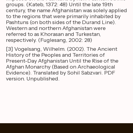
groups. (Kateb, 1372: 48) Until the late 19th
century, the name Afghanistan was solely applied
to the regions that were primarily inhabited by
Pashtuns (on both sides of the Durand Line).
Western and northern Afghanistan were
referred to as Khorasan and Turkestan,
respectively. (Fuglesang, 2002: 28)
[3] Vogelsang, Wilhelm. (2002). The Ancient
History of the Peoples and Territories of
Present-Day Afghanistan Until the Rise of the
Afghan Monarchy (Based on Archaeological
Evidence). Translated by Sohil Sabzvari. PDF
version. Unpublished.