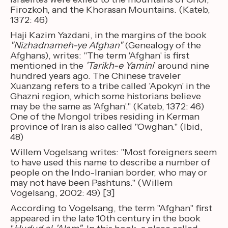
Firozkoh, and the Khorasan Mountains. (Kateb,
1372: 46)
Haji Kazim Yazdani, in the margins of the book
"Nizhadnameh-ye Afghan"
(Genealogy of the
Afghans), writes: "The term 'Afghan' is first
mentioned in the
'Tarikh-e Yamini
' around nine
hundred years ago. The Chinese traveler
Xuanzang refers to a tribe called 'Apokyn' in the
Ghazni region, which some historians believe
may be the same as 'Afghan'." (Kateb, 1372: 46)
One of the Mongol tribes residing in Kerman
province of Iran is also called "Owghan." (Ibid,
48)
Willem Vogelsang writes: "Most foreigners seem
to have used this name to describe a number of
people on the Indo-Iranian border, who may or
may not have been Pashtuns." (Willem
Vogelsang, 2002: 49) [3]
According to Vogelsang, the term "Afghan" first
appeared in the late 10th century in the book