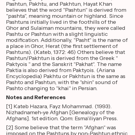
Pashtun, Pakhtu, and Pakhtun, Hayat Khan
believes that the word "Pashtun" is derived from
"pashta", meaning mountain or highland. Since
Pashtuns initially lived in the foothills of the
Ghor and Sulaiman mountains, they were called
Pashtu or Pashtun with a slight linguistic
modification. Additionally, "Pasht" is the name of
a place in Ghor, Herat (the first settlement of
Pashtuns). (Kateb, 1372: 46) Others believe that
Pashtun/Pakhtun is derived from the Greek "
Paktyois " and the Sanskrit "Pakhat". The name
Paktia is also derived from Paktyois. (Ariana
Encyclopedia) Pakhtu or Pakhtun is the same as
Pashto and Pashtun, with the "shin" sound of
Pashto changing to "khai" in Persian.
Notes and References
[1] Kateb Hazara, Fayz Mohammad. (1993).
Nizhadnameh-ye Afghan [Genealogy of the
Afghans]. 1st edition. Qom: Esma'iliyan Press.
[2] Some believe that the term "Afghan" was
imposed on the Pashtuns by non-Pashtun ethnic