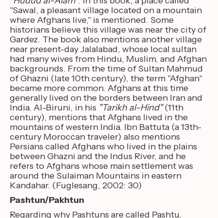
"
Hudud al-'Alam"
. In this book, a place called
"Sawal, a pleasant village located on a mountain
where Afghans live," is mentioned. Some
historians believe this village was near the city of
Gardez. The book also mentions another village
near present-day Jalalabad, whose local sultan
had many wives from Hindu, Muslim, and Afghan
backgrounds. From the time of Sultan Mahmud
of Ghazni (late 10th century), the term "Afghan"
became more common. Afghans at this time
generally lived on the borders between Iran and
India. Al-Biruni, in his
"Tarikh al-Hind"
(11th
century), mentions that Afghans lived in the
mountains of western India. Ibn Battuta (a 13th-
century Moroccan traveler) also mentions
Persians called Afghans who lived in the plains
between Ghazni and the Indus River, and he
refers to Afghans whose main settlement was
around the Sulaiman Mountains in eastern
Kandahar. (Fuglesang, 2002: 30)
Pashtun/Pakhtun
Regarding why Pashtuns are called Pashtu,