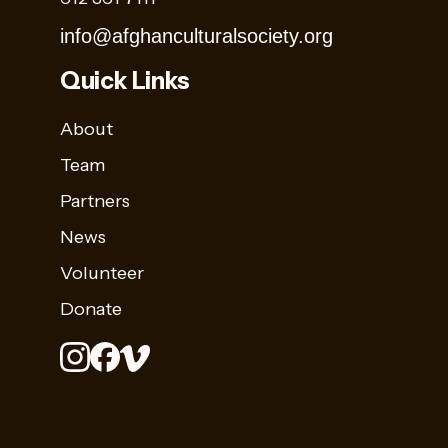
info@afghanculturalsociety.org
Quick Links
About
Team
Partners
News
Volunteer
Donate
Stay
Sign up for
Up
Name
our
to
newsletter to