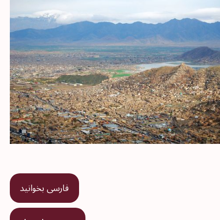
فارسی بخوانید